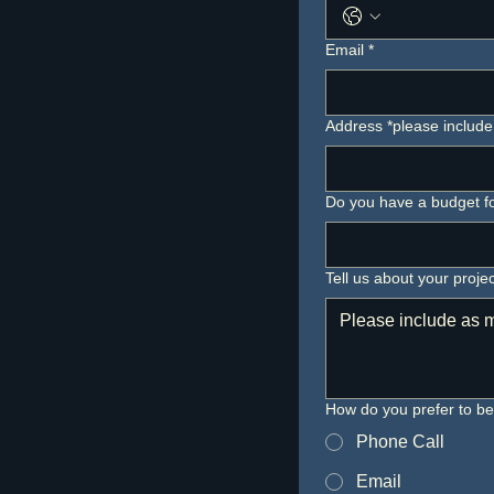
Email
*
Address *please include 
Do you have a budget for
Tell us about your projec
How do you prefer to b
Phone Call
Email