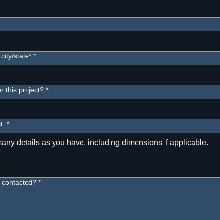
city/state*
*
 this project?
*
t.
*
e contacted?
*