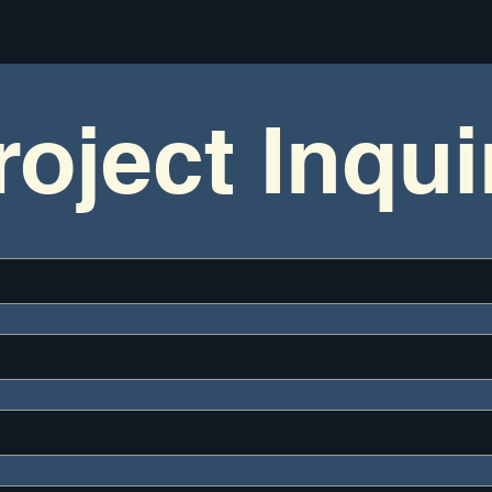
roject Inqui