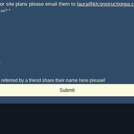
 or site plans please email them to 
laura@klconstructionpa.
 us?
*
t
 referred by a friend share their name here please!
Submit