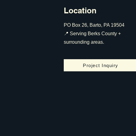
Location
PO Box 26, Barto, PA 19504
📍 Serving Berks County +
surrounding areas.
Project Inquiry