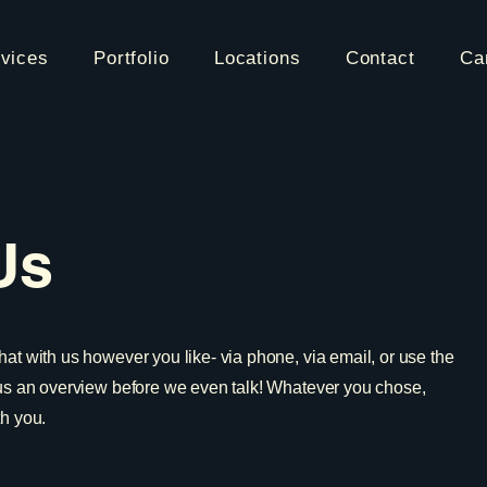
vices
Portfolio
Locations
Contact
Ca
Us
hat with us however you like- via phone, via email, or use the
 us an overview before we even talk! Whatever you chose,
th you.