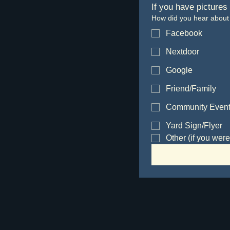
If you have pictures
How did you hear about
Facebook
Nextdoor
Google
Friend/Family
Community Even
Yard Sign/Flyer
Other (if you were