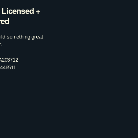
y Licensed +
red
uild something great
.
A203712
446511