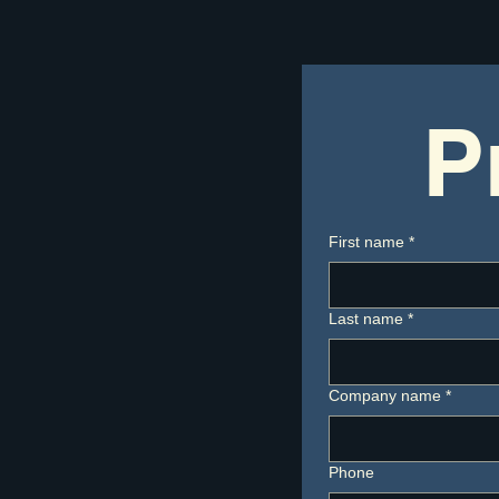
P
First name
*
Last name
*
Company name
*
Phone