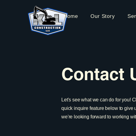
Home
Our Story
Ser
Contact 
Let's see what we can do for you! C
quick inquire feature below to give
we're looking forward to working wi