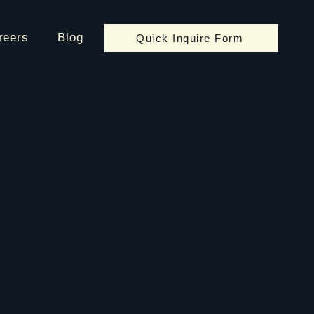
reers
Blog
Quick Inquire Form