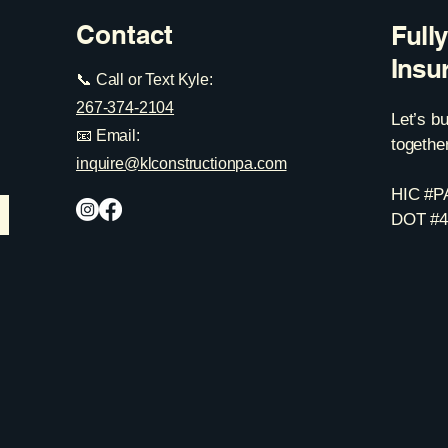
Contact
Full
Insu
📞 Call or Text Kyle:
267-374-2104
Let’s b
📧 Email:
together
inquire@klconstructionpa.com
HIC #P
DOT #4