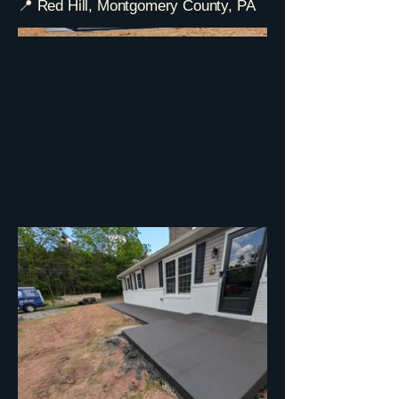
📍 Red Hill, Montgomery County, PA