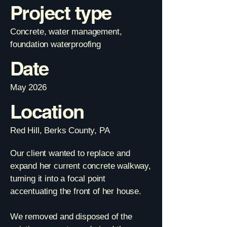
Project type
Concrete, water management,
foundation waterproofing
Date
May 2026
Location
Red Hill, Berks County, PA
Our client wanted to replace and
expand her current concrete walkway,
turning it into a focal point
accentuating the front of her house.
We removed and disposed of the