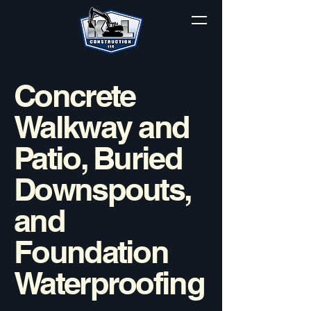
Concrete
Walkway and
Patio, Buried
Downspouts,
and
Foundation
Waterproofing