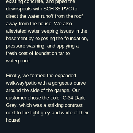
existing concrete, and piped the
downspouts with SCH 35 PVC to
direct the water runoff from the roof
away from the house. We also
alleviated water seeping issues in the
basement by exposing the foundation,
pressure washing, and applying a
fresh coat of foundation tar to
waterproof.
Finally, we formed the expanded
walkway/patio with a gorgeous curve
around the side of the garage. Our
customer chose the color C-34 Dark
Grey, which was a striking contrast
next to the light grey and white of their
house!