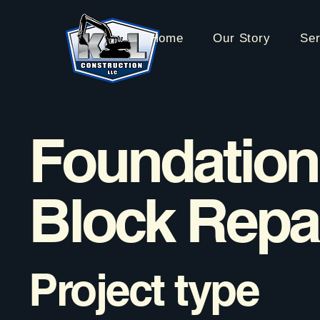
Home
Our Story
Ser
Foundation
Block Repa
Project type