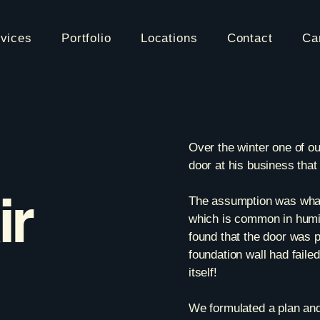
vices
Portfolio
Locations
Contact
Ca
Over the winter one of o
door at his business that
ir
The assumption was what
which is common in humid
found that the door was 
foundation wall had faile
itself!
We formulated a plan and 