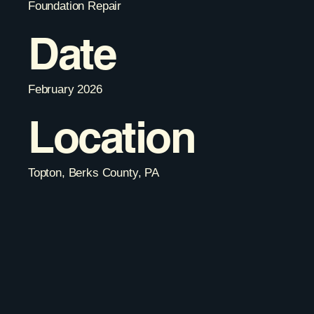
Foundation Repair
Date
February 2026
Location
Topton, Berks County, PA