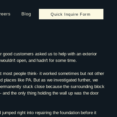
reers
Blog
Quick Inquire Form
ur good customers asked us to help with an exterior
 wouldn't open, and hadn't for some time.
 most people think- it worked sometimes but not other
 places like PA. But as we investigated further, we
permanently stuck close because the surrounding block
d- and the only thing holding the wall up was the door
jumped right into repairing the foundation before it