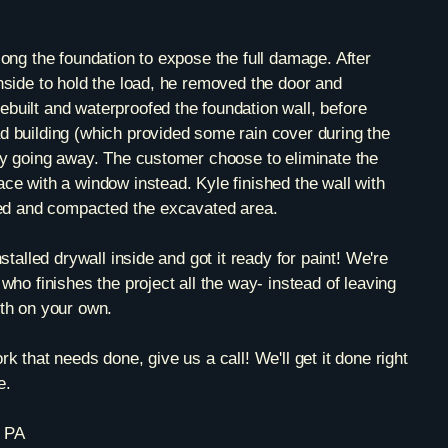
long the foundation to expose the full damage. After
nside to hold the load, he removed the door and
built and waterproofed the foundation wall, before
d building (which provided some rain cover during the
ely going away. The customer choose to eliminate the
ce with a window instead. Kyle finished the wall with
lled and compacted the excavated area.
nstalled drywall inside and got it ready for paint! We're
who finishes the project all the way- instead of leaving
ith on your own.
k that needs done, give us a call! We'll get it done right
e.
, PA