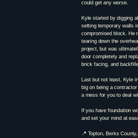
could get any worse.
Kyle started by digging a
setting temporary walls i
compromised block. He re
tearing down the overhea
project, but was ultimat
door completely and repla
brick facing, and backfi
Last but not least, Kyle i
big on being a contractor 
a mess for you to deal w
If you have foundation wor
and set your mind at eas
📍 Topton, Berks County