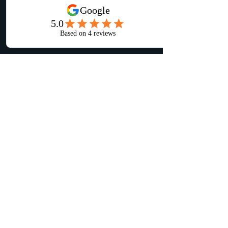
Location
PO Box 26, Barto, PA 19504
📍 Serving Berks County + surrounding
areas.
Contact
📞 Call or Text Kyle:
267-374-2104
📧 Email:
inquire@klconstructionpa.com