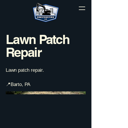
Lawn Patch
Repair
Lawn patch repair.
📍Barto, PA