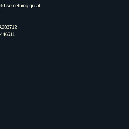
uild something great
.
A203712
446511