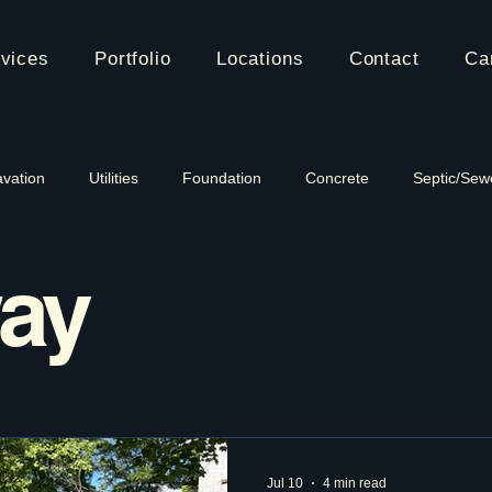
vices
Portfolio
Locations
Contact
Ca
vation
Utilities
Foundation
Concrete
Septic/Sew
ay
Jul 10
4 min read