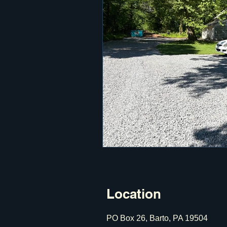
Location
PO Box 26, Barto, PA 19504