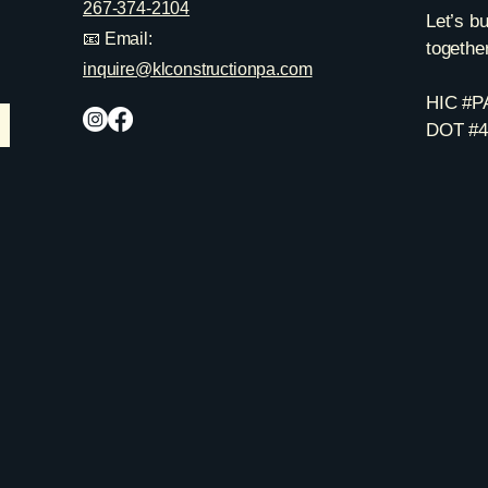
267-374-2104
Let’s b
📧 Email:
together
inquire@klconstructionpa.com
HIC #P
DOT #4