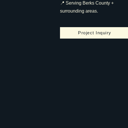
📍 Serving Berks County +
surrounding areas.
Project Inquiry