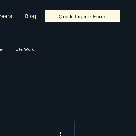
reers
Blog
Quick Inquire Form
er
Site Work