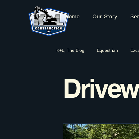
Home
Our Story
Ser
K+L, The Blog
Equestrian
Exca
Water Management
Driveway
Drivew