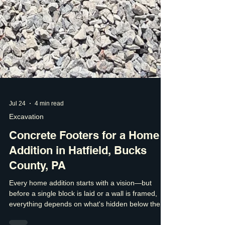
Jul 24
4 min read
Excavation
Concrete Footers for a Home
Addition in Hatfield, Bucks
County, PA