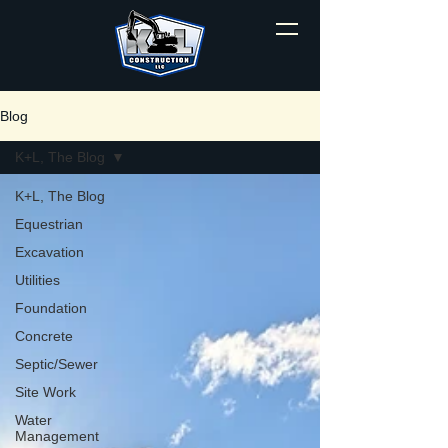
Blog
K+L, The Blog
K+L, The Blog
Equestrian
Excavation
Utilities
Foundation
Concrete
Septic/Sewer
Site Work
Water
Management