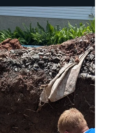
exciting—but long before you pick out cabinets,
flooring, or paint colors, someone has to prepare
the ground your home will stand on for
generations. That's where we come in. For this
new home build in Alburtis, Berks County, PA, K+L
Construction was trusted to handle the sitework
from the grou