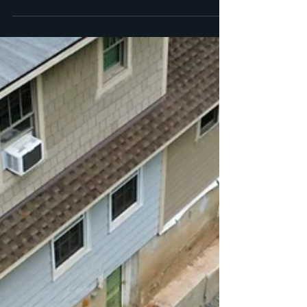
Every home addition starts with a vision—but
before a single block is laid or a wall is framed,
everything depends on what's hidden below the
ground.