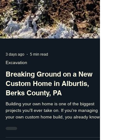
3 days ago
5 min read
Excavation
Breaking Ground on a New
Custom Home in Alburtis,
Berks County, PA
Building your own home is one of the biggest
projects you'll ever take on. If you're managing
your own custom home build, you already know
that every decision matters. The finishes are