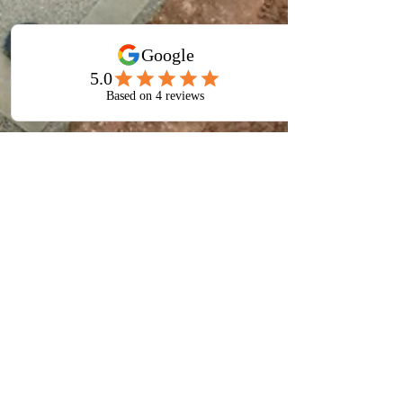
Jul 22
4 min read