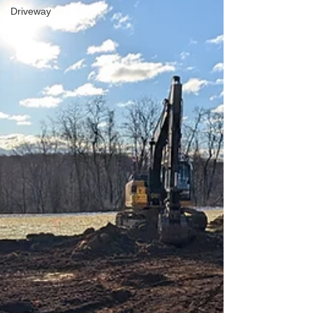
Driveway