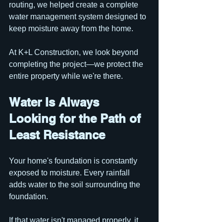
routing, we helped create a complete 
water management system designed to 
keep moisture away from the home.
At K+L Construction, we look beyond 
completing the project—we protect the 
entire property while we're there.
Water Is Always 
Looking for the Path of 
Least Resistance
Your home's foundation is constantly 
exposed to moisture. Every rainfall 
adds water to the soil surrounding the 
foundation. 
If that water isn't managed properly, it 