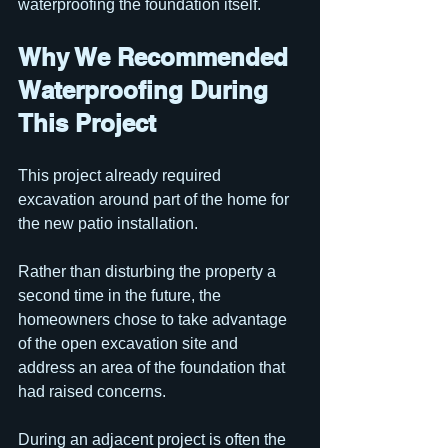
waterproofing the foundation itself.
Why We Recommended 
Waterproofing During 
This Project
This project already required 
excavation around part of the home for 
the new patio installation.
Rather than disturbing the property a 
second time in the future, the 
homeowners chose to take advantage 
of the open excavation site and 
address an area of the foundation that 
had raised concerns.
During an adjacent project is often the 