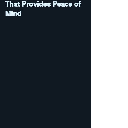
That Provides Peace of 
Mind