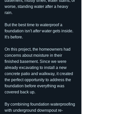
basement, musty smell, water stains, or 
worse, standing water after a heavy 
rain.
But the best time to waterproof a 
foundation isn't 
after
 water gets inside.
It's before.
On this project, the homeowners had 
concerns about moisture in their 
finished basement. Since we were 
already excavating to install a new 
concrete patio and walkway, it created 
the perfect opportunity to address the 
foundation before everything was 
covered back up.
By combining foundation waterproofing 
with underground downspout re-