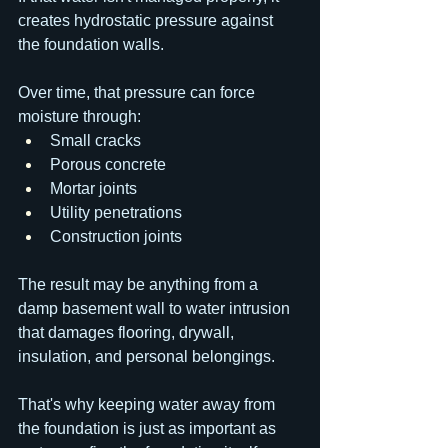
creates hydrostatic pressure against 
the foundation walls.
Over time, that pressure can force 
moisture through:
Small cracks
Porous concrete
Mortar joints
Utility penetrations
Construction joints
The result may be anything from a 
damp basement wall to water intrusion 
that damages flooring, drywall, 
insulation, and personal belongings.
That's why keeping water away from 
the foundation is just as important as 