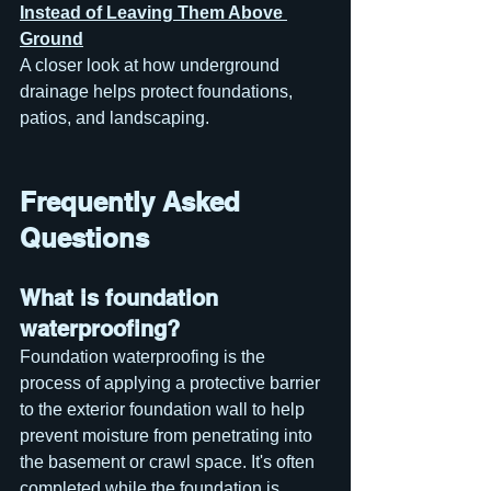
Instead of Leaving Them Above 
Ground
A closer look at how underground 
drainage helps protect foundations, 
patios, and landscaping.
Frequently Asked 
Questions
What is foundation 
waterproofing?
Foundation waterproofing is the 
process of applying a protective barrier 
to the exterior foundation wall to help 
prevent moisture from penetrating into 
the basement or crawl space. It's often 
completed while the foundation is 