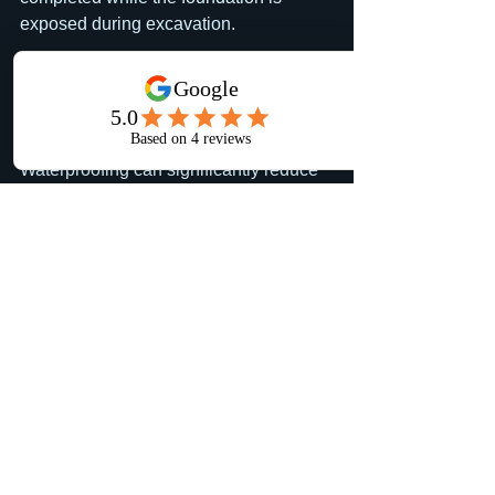
exposed during excavation.
Does foundation 
waterproofing stop 
basement leaks?
Waterproofing can significantly reduce 
the risk of water intrusion, especially 
when combined with proper drainage. 
Every home is different, but the most 
effective approach is managing water 
before it reaches the foundation.
Why combine foundation 
waterproofing with 
downspout re-routing?
The two systems work together. 
Waterproofing protects the foundation 