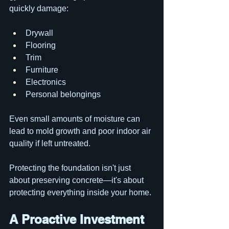
quickly damage:
Drywall
Flooring
Trim
Furniture
Electronics
Personal belongings
Even small amounts of moisture can 
lead to mold growth and poor indoor air 
quality if left untreated.
Protecting the foundation isn't just 
about preserving concrete—it's about 
protecting everything inside your home.
A Proactive Investment 