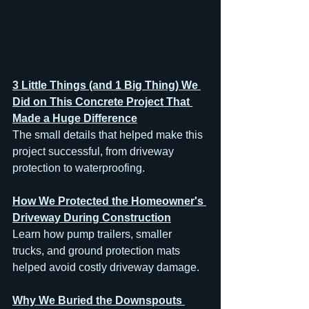
3 Little Things (and 1 Big Thing) We 
Did on This Concrete Project That 
Made a Huge Difference
The small details that helped make this 
project successful, from driveway 
protection to waterproofing.
How We Protected the Homeowner's 
Driveway During Construction
Learn how pump trailers, smaller 
trucks, and ground protection mats 
helped avoid costly driveway damage.
Why We Buried the Downspouts 