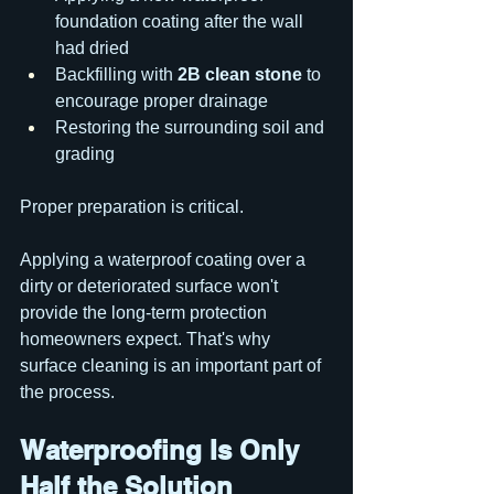
foundation coating after the wall 
had dried
Backfilling with 
2B clean stone
 to 
encourage proper drainage
Restoring the surrounding soil and 
grading
Proper preparation is critical.
Applying a waterproof coating over a 
dirty or deteriorated surface won't 
provide the long-term protection 
homeowners expect. That's why 
surface cleaning is an important part of 
the process.
Waterproofing Is Only 
Half the Solution