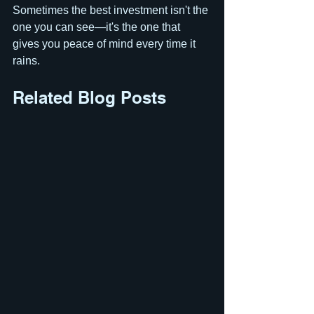
Sometimes the best investment isn't the 
one you can see—it's the one that 
gives you peace of mind every time it 
rains.
Related Blog Posts