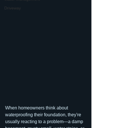
Driveway
When homeowners think about 
waterproofing their foundation, they're 
usually reacting to a problem—a damp 