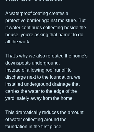
A waterproof coating creates a 
protective barrier against moisture. But 
if water continues collecting beside the 
house, you're asking that barrier to do 
all the work.
That's why we also rerouted the home's 
downspouts underground.
Instead of allowing roof runoff to 
discharge next to the foundation, we 
installed underground drainage that 
carries the water to the edge of the 
yard, safely away from the home. 
This dramatically reduces the amount 
of water collecting around the 
foundation in the first place.