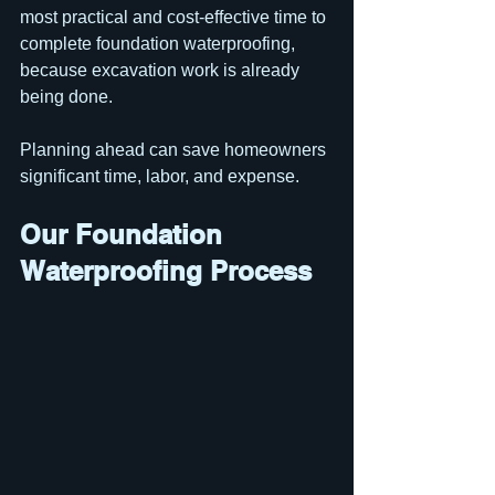
most practical and cost-effective time to 
complete foundation waterproofing, 
because excavation work is already 
being done.
Planning ahead can save homeowners 
significant time, labor, and expense.
Our Foundation 
Waterproofing Process