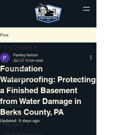
Post
K+L, The Blog
Pankey Nelson
K+L, The Blog
Jun 27
4 min read
Foundation
Equestrian
Waterproofing: Protecting
Excavation
Utilities
a Finished Basement
Foundation
from Water Damage in
Concrete
Berks County, PA
Septic/Sewer
Updated:
6 days ago
Site Work
Water Management