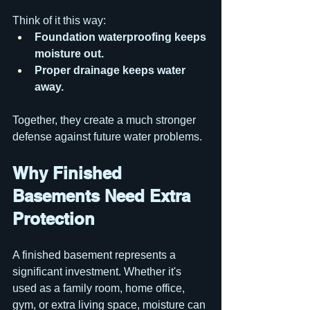
Think of it this way:
Foundation waterproofing keeps 
moisture out.
Proper drainage keeps water 
away.
Together, they create a much stronger 
defense against future water problems.
Why Finished 
Basements Need Extra 
Protection
A finished basement represents a 
significant investment. Whether it's 
used as a family room, home office, 
gym, or extra living space, moisture can 