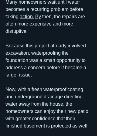
Many homeowners wait until water 
becomes a recurring problem before 
taking 
action.
By
 then, the repairs are 
often more expensive and more 
disruptive.
Because this project already involved 
excavation, waterproofing the 
foundation was a smart opportunity to 
address a concern before it became a 
larger issue.
Now, with a fresh waterproof coating 
and underground drainage directing 
water away from the house, the 
homeowners can enjoy their new patio 
with greater confidence that their 
finished basement is protected as well.