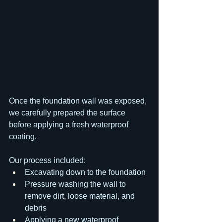
Once the foundation wall was exposed, 
we carefully prepared the surface 
before applying a fresh waterproof 
coating.
Our process included:
Excavating down to the foundation
Pressure washing the wall to 
remove dirt, loose material, and 
debris
Applying a new waterproof 