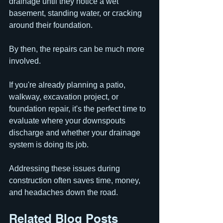
drainage until they notice a wet 
basement, standing water, or cracking 
around their foundation.
By then, the repairs can be much more 
involved.
If you're already planning a patio, 
walkway, excavation project, or 
foundation repair, it's the perfect time to 
evaluate where your downspouts 
discharge and whether your drainage 
system is doing its job.
Addressing these issues during 
construction often saves time, money, 
and headaches down the road.
Related Blog Posts