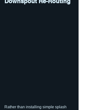
Downspout Re-Routing
Rather than installing simple splash 