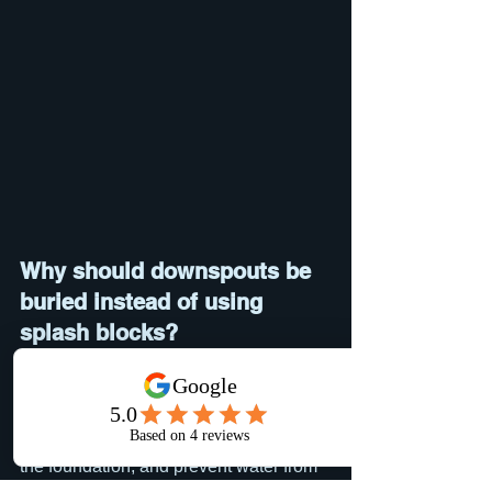
Why should downspouts be 
buried instead of using 
splash blocks?
Splash blocks move water only a short 
distance from the foundation. Buried 
drain lines carry roof runoff much farther 
away, helping reduce erosion, protect 
the foundation, and prevent water from 