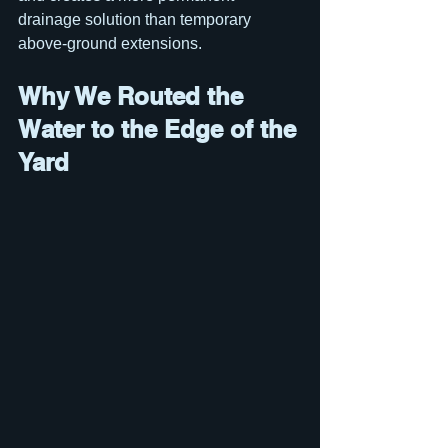
drainage solution than temporary 
above-ground extensions.
Why We Routed the 
Water to the Edge of the 
Yard