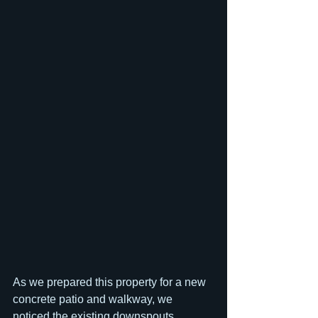
As we prepared this property for a new 
concrete patio and walkway, we 
noticed the existing downspouts 