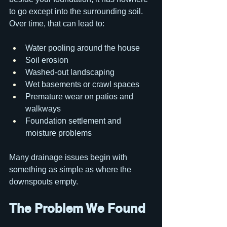
to go except into the surrounding soil. 
Over time, that can lead to:
Water pooling around the house
Soil erosion
Washed-out landscaping
Wet basements or crawl spaces
Premature wear on patios and 
walkways
Foundation settlement and 
moisture problems
Many drainage issues begin with 
something as simple as where the 
downspouts empty.
The Problem We Found