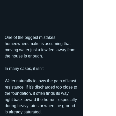
One of the biggest mistakes 
homeowners make is assuming that 
moving water just a few feet away from 
the house is enough.
In many cases, it isn't.
Water naturally follows the path of least 
resistance. If it's discharged too close to 
the foundation, it often finds its way 
right back toward the home—especially 
during heavy rains or when the ground 
is already saturated.