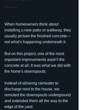
Driveway
When homeowners think about 
installing a new patio or walkway, they 
usually picture the finished concrete—
not what's happening underneath it.
But on this project, one of the most 
important improvements wasn't the 
concrete at all. It was what we did with 
the home's downspouts.
Instead of allowing rainwater to 
discharge next to the house, we 
rerouted the downspouts underground 
and extended them all the way to the 
edge of the yard. 