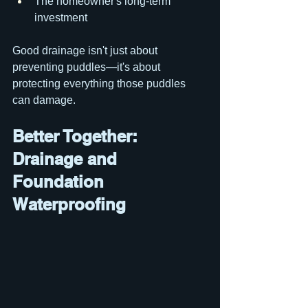
The homeowner's long-term 
investment
Good drainage isn't just about 
preventing puddles—it's about 
protecting everything those puddles 
can damage.
Better Together: 
Drainage and 
Foundation 
Waterproofing