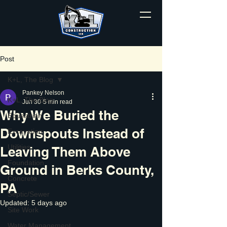
Post
K+L, The Blog
Pankey Nelson
K+L, The Blog
Jun 30
5 min read
Why We Buried the
Equestrian
Downspouts Instead of
Excavation
Utilities
Leaving Them Above
Foundation
Ground in Berks County,
Concrete
PA
Septic/Sewer
Updated:
5 days ago
Site Work
Water Management