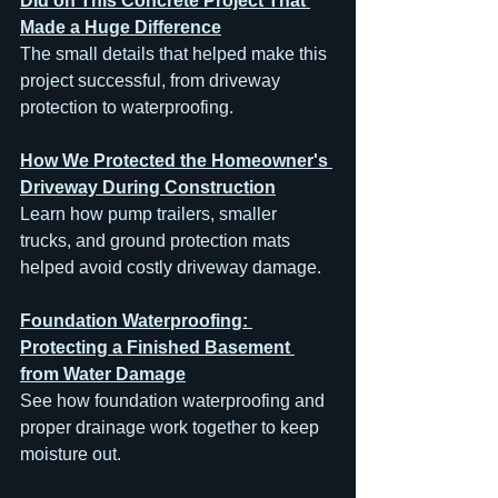
Did on This Concrete Project That 
Made a Huge Difference
The small details that helped make this 
project successful, from driveway 
protection to waterproofing.
How We Protected the Homeowner's 
Driveway During Construction
Learn how pump trailers, smaller 
trucks, and ground protection mats 
helped avoid costly driveway damage.
Foundation Waterproofing: 
Protecting a Finished Basement 
from Water Damage
See how foundation waterproofing and 
proper drainage work together to keep 
moisture out.