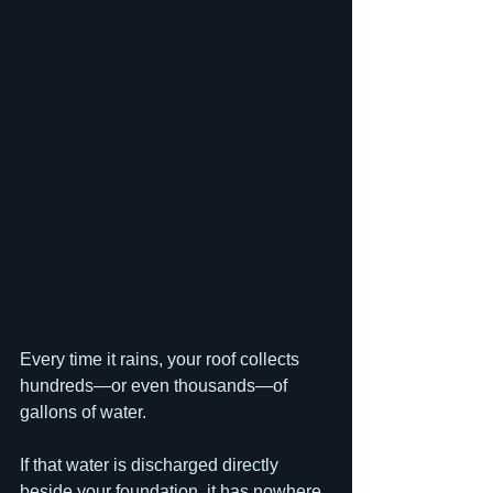
Every time it rains, your roof collects 
hundreds—or even thousands—of 
gallons of water.
If that water is discharged directly 
beside your foundation, it has nowhere 