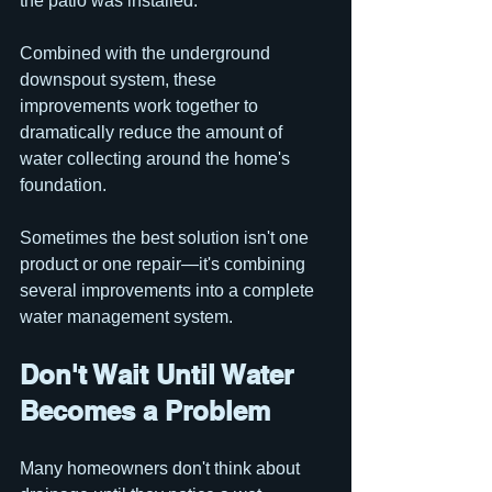
the patio was installed.
Combined with the underground 
downspout system, these 
improvements work together to 
dramatically reduce the amount of 
water collecting around the home's 
foundation.
Sometimes the best solution isn't one 
product or one repair—it's combining 
several improvements into a complete 
water management system.
Don't Wait Until Water 
Becomes a Problem
Many homeowners don't think about 