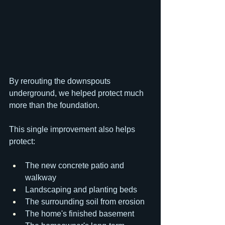
By rerouting the downspouts 
underground, we helped protect much 
more than the foundation.
This single improvement also helps 
protect:
The new concrete patio and 
walkway
Landscaping and planting beds
The surrounding soil from erosion
The home's finished basement