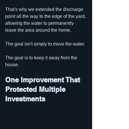
That's why we extended the discharge 
point all the way to the edge of the yard, 
allowing the water to permanently 
leave the area around the home.
The goal isn't simply to move the water.
The goal is to keep it away from the 
house.
One Improvement That 
Protected Multiple 
Investments