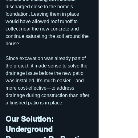
discharged close to the home's 
foundation. Leaving them in place 
would have allowed roof runoff to 
collect near the new concrete and 
continue saturating the soil around the 
house.
Since excavation was already part of 
the project, it made sense to solve the 
drainage issue before the new patio 
was installed. It's much easier—and 
more cost-effective—to address 
drainage during construction than after 
a finished patio is in place.
Our Solution: 
Underground 