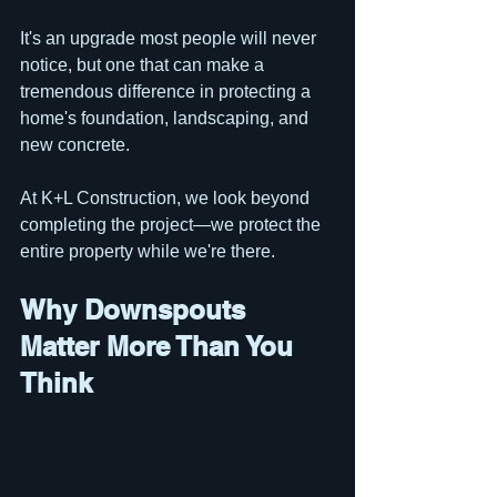
It's an upgrade most people will never 
notice, but one that can make a 
tremendous difference in protecting a 
home's foundation, landscaping, and 
new concrete.
At K+L Construction, we look beyond 
completing the project—we protect the 
entire property while we're there.
Why Downspouts 
Matter More Than You 
Think