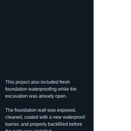
This project also included fresh 
foundation waterproofing while the 
excavation was already open.
The foundation wall was exposed, 
cleaned, coated with a new waterproof 
barrier, and properly backfilled before 