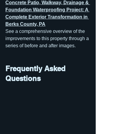
Concrete Patio, Walkway, Drainage & 
Foundation Waterproofing Project: A 
Complete Exterior Transformation in 
Berks County, PA
See a comprehensive overview of the 
improvements to this property through a 
series of before and after images.
Frequently Asked 
Questions