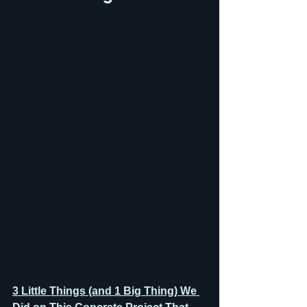
3 Little Things (and 1 Big Thing) We 