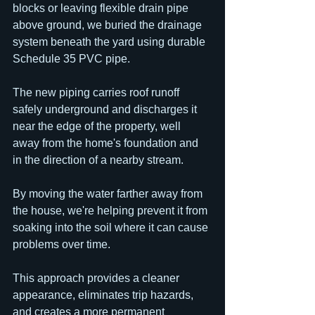
blocks or leaving flexible drain pipe 
above ground, we buried the drainage 
system beneath the yard using durable 
Schedule 35 PVC pipe.
The new piping carries roof runoff 
safely underground and discharges it 
near the edge of the property, well 
away from the home's foundation and 
in the direction of a nearby stream.
By moving the water farther away from 
the house, we're helping prevent it from 
soaking into the soil where it can cause 
problems over time.
This approach provides a cleaner 
appearance, eliminates trip hazards, 
and creates a more permanent 