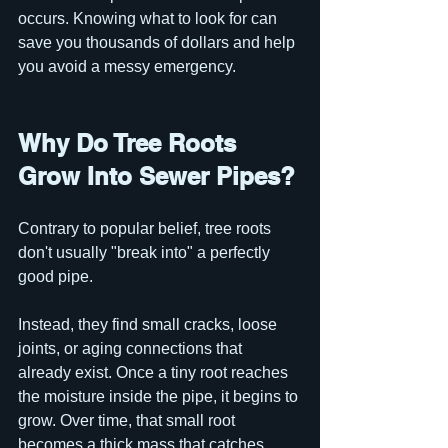
occurs. Knowing what to look for can 
save you thousands of dollars and help 
you avoid a messy emergency.
Why Do Tree Roots 
Grow Into Sewer Pipes?
Contrary to popular belief, tree roots 
don't usually "break into" a perfectly 
good pipe.
Instead, they find small cracks, loose 
joints, or aging connections that 
already exist. Once a tiny root reaches 
the moisture inside the pipe, it begins to 
grow. Over time, that small root 
becomes a thick mass that catches 