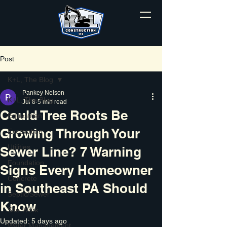
Post
K+L, The Blog
Pankey Nelson
K+L, The Blog
Jul 8
5 min read
Could Tree Roots Be
Equestrian
Growing Through Your
Excavation
Utilities
Sewer Line? 7 Warning
Foundation
Signs Every Homeowner
Concrete
in Southeast PA Should
Septic/Sewer
Know
Site Work
Updated:
5 days ago
Water Management