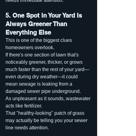
needs immediate attention.
5. One Spot in Your Yard Is 
Always Greener Than 
Everything Else
This is one of the biggest clues 
homeowners overlook.
If there's one section of lawn that's 
noticeably greener, thicker, or grows 
much faster than the rest of your yard—
even during dry weather—it could 
mean sewage is leaking from a 
damaged sewer pipe underground.
As unpleasant as it sounds, wastewater 
acts like fertilizer.
That "healthy-looking" patch of grass 
may actually be telling you your sewer 
line needs attention.