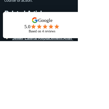
course of action.
Related Articles
Want to learn more about underground 
utilities and sewer systems?
Sewer Lateral Replacement After 
a Failed Home Inspection in the 
Lehigh Valley
 See how we 
replaced a damaged sewer lateral 
after roots and pipe settlement 
caused an inspection failure.
Sewer Lateral Replacement & 
Driveway Restoration in 
Perkasie, Bucks County PA
 | A 
Two-in-One Property Improvement
Areas We Serve