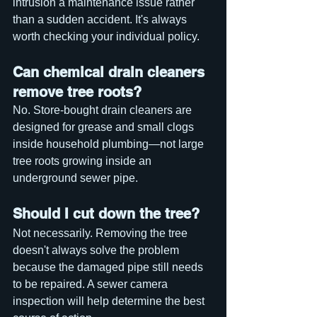
intrusion a maintenance issue rather 
than a sudden accident. It's always 
worth checking your individual policy.
Can chemical drain cleaners 
remove tree roots?
No. Store-bought drain cleaners are 
designed for grease and small clogs 
inside household plumbing—not large 
tree roots growing inside an 
underground sewer pipe.
Should I cut down the tree?
Not necessarily. Removing the tree 
doesn't always solve the problem 
because the damaged pipe still needs 
to be repaired. A sewer camera 
inspection will help determine the best 