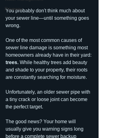
Driveway
You probably don't think much about 
your sewer line—until something goes 
wrong.
One of the most common causes of 
sewer line damage is something most 
homeowners already have in their yard: 
trees.
 While healthy trees add beauty 
and shade to your property, their roots 
are constantly searching for moisture. 
Unfortunately, an older sewer pipe with 
a tiny crack or loose joint can become 
the perfect target.
The good news? Your home will 
usually give you warning signs long 
before a complete sewer backup 