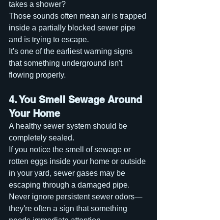
takes a shower?
Those sounds often mean air is trapped 
inside a partially blocked sewer pipe 
and is trying to escape.
It's one of the earliest warning signs 
that something underground isn't 
flowing properly.
4. You Smell Sewage Around 
Your Home
A healthy sewer system should be 
completely sealed.
If you notice the smell of sewage or 
rotten eggs inside your home or outside 
in your yard, sewer gases may be 
escaping through a damaged pipe.
Never ignore persistent sewer odors—
they're often a sign that something 