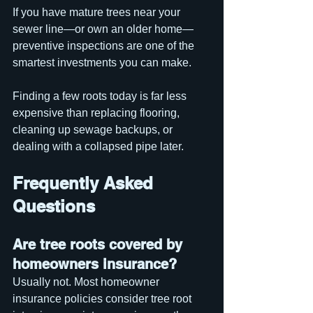
If you have mature trees near your 
sewer line—or own an older home—
preventive inspections are one of the 
smartest investments you can make.
Finding a few roots today is far less 
expensive than replacing flooring, 
cleaning up sewage backups, or 
dealing with a collapsed pipe later.
Frequently Asked 
Questions
Are tree roots covered by 
homeowners insurance?
Usually not. Most homeowner 
insurance policies consider tree root 