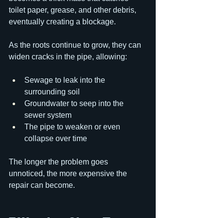
toilet paper, grease, and other debris, 
eventually creating a blockage.
As the roots continue to grow, they can 
widen cracks in the pipe, allowing:
Sewage to leak into the 
surrounding soil
Groundwater to seep into the 
sewer system
The pipe to weaken or even 
collapse over time
The longer the problem goes 
unnoticed, the more expensive the 
repair can become.