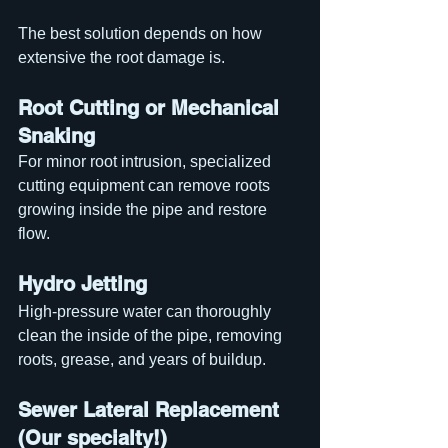
The best solution depends on how 
extensive the root damage is.
Root Cutting or Mechanical 
Snaking
For minor root intrusion, specialized 
cutting equipment can remove roots 
growing inside the pipe and restore 
flow.
Hydro Jetting
High-pressure water can thoroughly 
clean the inside of the pipe, removing 
roots, grease, and years of buildup.
Sewer Lateral Replacement 
(Our specialty!)