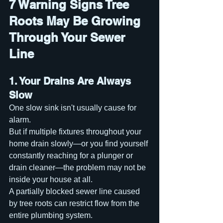
7 Warning Signs Tree 
Roots May Be Growing 
Through Your Sewer 
Line
1. Your Drains Are Always 
Slow
One slow sink isn't usually cause for 
alarm.
But if multiple fixtures throughout your 
home drain slowly—or you find yourself 
constantly reaching for a plunger or 
drain cleaner—the problem may not be 
inside your house at all.
A partially blocked sewer line caused 
by tree roots can restrict flow from the 
entire plumbing system.