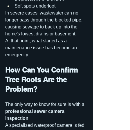
Soft spots underfoot
In severe cases, wastewater can no 
longer pass through the blocked pipe, 
causing sewage to back up into the 
home's lowest drains or basement.
At that point, what started as a 
maintenance issue has become an 
emergency.
How Can You Confirm 
Tree Roots Are the 
Problem?
The only way to know for sure is with a 
professional sewer camera 
inspection
.
A specialized waterproof camera is fed 