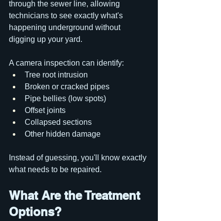
through the sewer line, allowing 
technicians to see exactly what's 
happening underground without 
digging up your yard.
A camera inspection can identify:
Tree root intrusion
Broken or cracked pipes
Pipe bellies (low spots)
Offset joints
Collapsed sections
Other hidden damage
Instead of guessing, you'll know exactly 
what needs to be repaired.
What Are the Treatment 
Options?