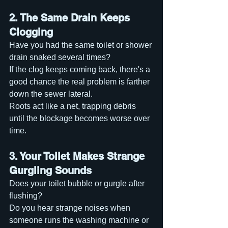
2. The Same Drain Keeps 
Clogging
Have you had the same toilet or shower 
drain snaked several times?
If the clog keeps coming back, there's a 
good chance the real problem is farther 
down the sewer lateral.
Roots act like a net, trapping debris 
until the blockage becomes worse over 
time.
3. Your Toilet Makes Strange 
Gurgling Sounds
Does your toilet bubble or gurgle after 
flushing?
Do you hear strange noises when 
someone runs the washing machine or 