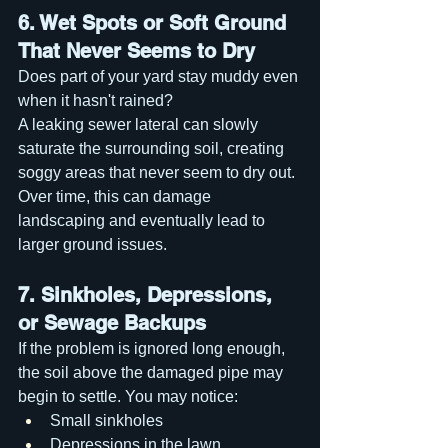
6. Wet Spots or Soft Ground 
That Never Seems to Dry
Does part of your yard stay muddy even 
when it hasn't rained?
A leaking sewer lateral can slowly 
saturate the surrounding soil, creating 
soggy areas that never seem to dry out.
Over time, this can damage 
landscaping and eventually lead to 
larger ground issues.
7. Sinkholes, Depressions, 
or Sewage Backups
If the problem is ignored long enough, 
the soil above the damaged pipe may 
begin to settle. You may notice:
Small sinkholes
Depressions in the lawn