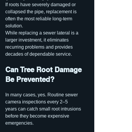
If roots have severely damaged or 
collapsed the pipe, replacement is 
often the most reliable long-term 
solution.
While replacing a sewer lateral is a 
larger investment, it eliminates 
recurring problems and provides 
decades of dependable service.
Can Tree Root Damage 
Be Prevented?
In many cases, yes. Routine sewer 
camera inspections every 2–5 
years can catch small root intrusions 
before they become expensive 
emergencies.